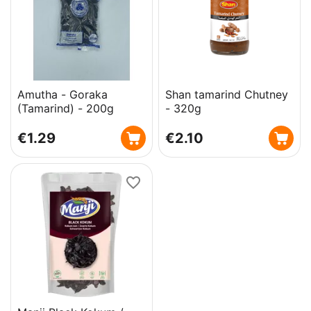
Amutha - Goraka
Shan tamarind Chutney
(Tamarind) - 200g
- 320g
€
1.29
€
2.10