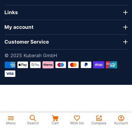
Links
My account
Customer Service
© 2025 Kuberah GmbH
Menu
Search
Cart
Wish list
Compare
Account