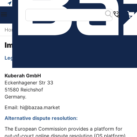
Your city
Home
/
Imprint
Imprint
Legal Service Provider Identification details:
Kuberah GmbH
Eckenhagener Str 33
51580 Reichshof
Germany.
Email: hi@bazaa.market
Alternative dispute resolution:
The European Commission provides a platform for
out-of-court online dispute resolution (OS platform),