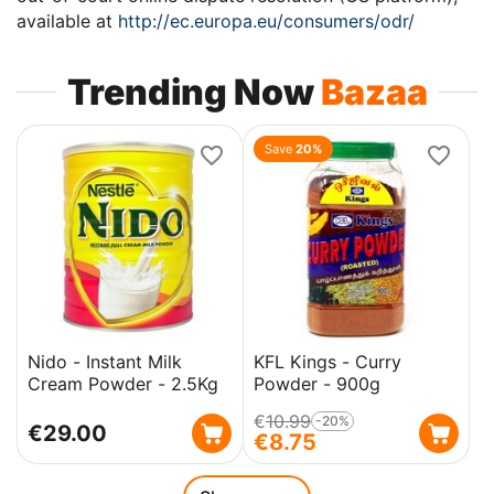
available at
http://ec.europa.eu/consumers/odr/
Trending Now
Bazaa
Save
20%
Nido - Instant Milk
KFL Kings - Curry
Cream Powder - 2.5Kg
Powder - 900g
€
10.99
-20%
€
29.00
€
8.75