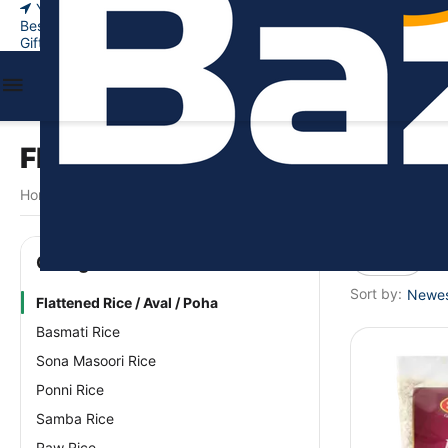
Your city
New Arrivals
Bestsellers
Gift certificates
Flattened Rice / Aval / Poha
Home
Food & Beverages
Rice & Grains
Flattened Rice / Ava
/
/
/
Price
Сategories
Sort by:
Newest
Flattened Rice / Aval / Poha
Basmati Rice
Sona Masoori Rice
Ponni Rice
Samba Rice
Raw Rice