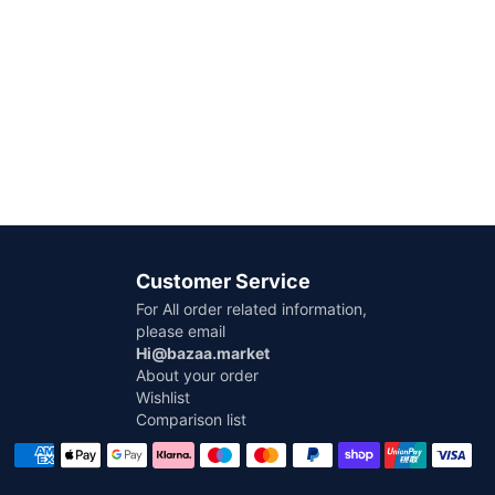
Customer Service
For All order related information,
please email
Hi@bazaa.market
About your order
Wishlist
Comparison list