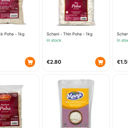
ck Poha - 1kg
Schani - Thin Poha - 1kg
Schan
In stock
In sto
€
2.80
€
1.