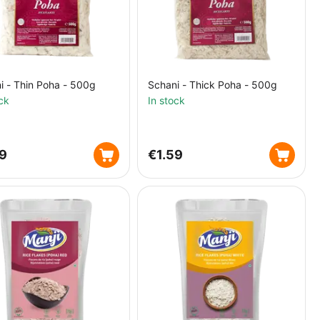
i - Thin Poha - 500g
Schani - Thick Poha - 500g
ck
In stock
59
€
1.59