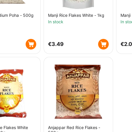
dium Poha - 500g
Manji Rice Flakes White - 1kg
Manji
In stock
In sto
€
3.49
€
2.
e Flakes White
Anjappar Red Rice Flakes -