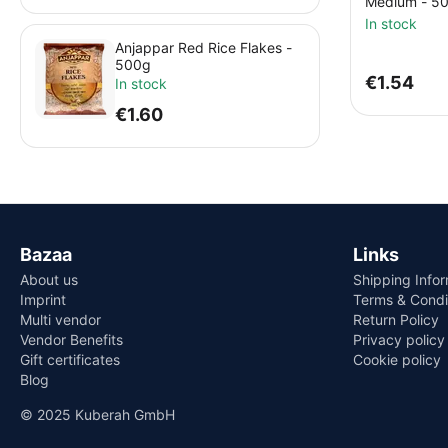
Medium - 5
In stock
Anjappar Red Rice Flakes -
500g
€
1.54
In stock
€
1.60
Bazaa
Links
About us
Shipping Info
Imprint
Terms & Condi
Multi vendor
Return Policy
Vendor Benefits
Privacy policy
Gift certificates
Cookie policy
Blog
© 2025 Kuberah GmbH