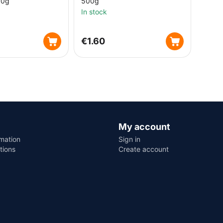
00g
500g
In stock
€
1.60
My account
rmation
Sign in
tions
Create account