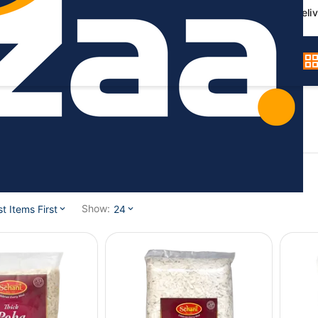
Germany-wide deliv
l / Poha
Show:
 Items First
24