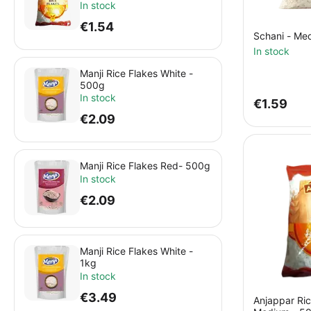
In stock
€
1.54
Schani - Me
In stock
Manji Rice Flakes White -
500g
In stock
€
1.59
€
2.09
Manji Rice Flakes Red- 500g
In stock
€
2.09
Manji Rice Flakes White -
1kg
In stock
€
3.49
Anjappar Ric