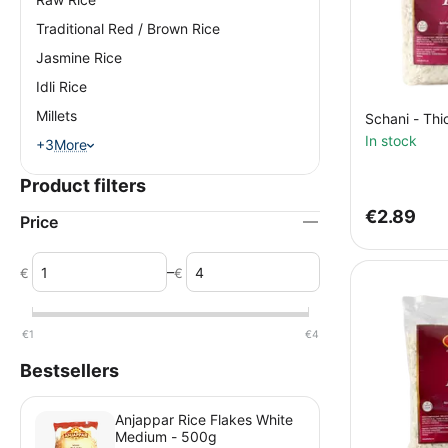
Traditional Red / Brown Rice
Jasmine Rice
Idli Rice
Millets
Schani - Thi
In stock
+3
More
Product filters
€
2.89
Price
–
€
€
€
1
€
4
Bestsellers
Anjappar Rice Flakes White
Medium - 500g