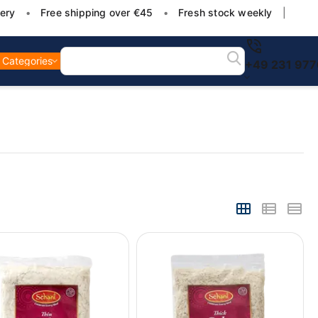
ery
•
Free shipping over €45
•
Fresh stock weekly
|
Categories
+49 231 97