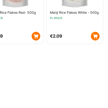
 Rice Flakes Red- 500g
Manji Rice Flakes White - 500g
ck
In stock
09
€
2.09