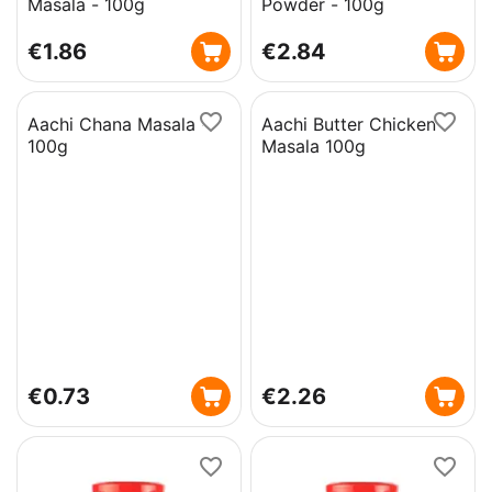
Masala - 100g
Powder - 100g
€
1.86
€
2.84
Aachi Chana Masala -
Aachi Butter Chicken
100g
Masala 100g
€
0.73
€
2.26