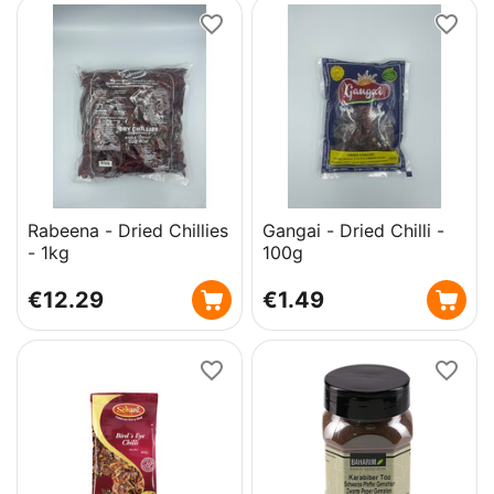
Rabeena - Dried Chillies
Gangai - Dried Chilli -
- 1kg
100g
€
12.29
€
1.49