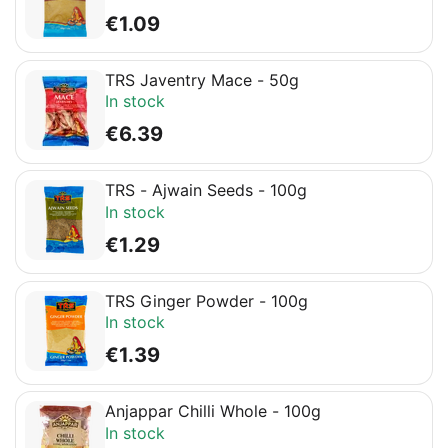
€
1.09
TRS Javentry Mace - 50g
In stock
€
6.39
TRS - Ajwain Seeds - 100g
In stock
€
1.29
TRS Ginger Powder - 100g
In stock
€
1.39
Anjappar Chilli Whole - 100g
In stock