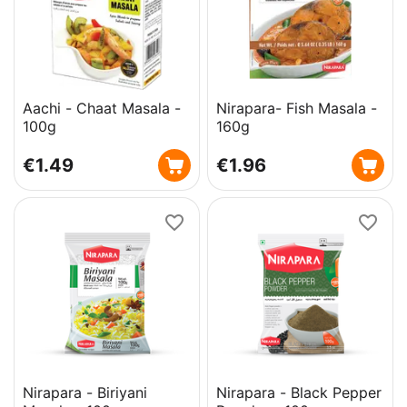
Aachi - Chaat Masala -
Nirapara- Fish Masala -
100g
160g
€
1.49
€
1.96
Nirapara - Biriyani
Nirapara - Black Pepper