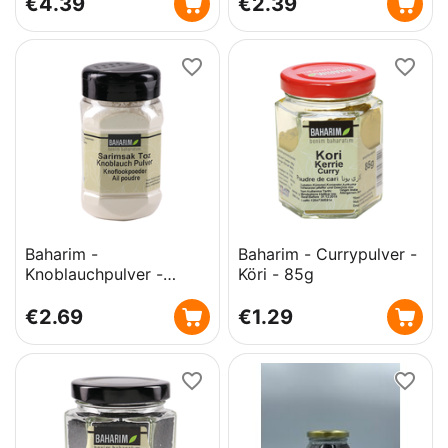
€
4.39
€
2.39
Baharim -
Baharim - Currypulver -
Knoblauchpulver -
Köri - 85g
Sarimsak Toz - 200g
€
2.69
€
1.29