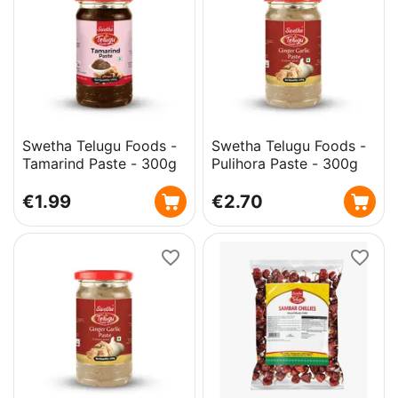
Swetha Telugu Foods -
Swetha Telugu Foods -
Tamarind Paste - 300g
Pulihora Paste - 300g
€
1.99
€
2.70