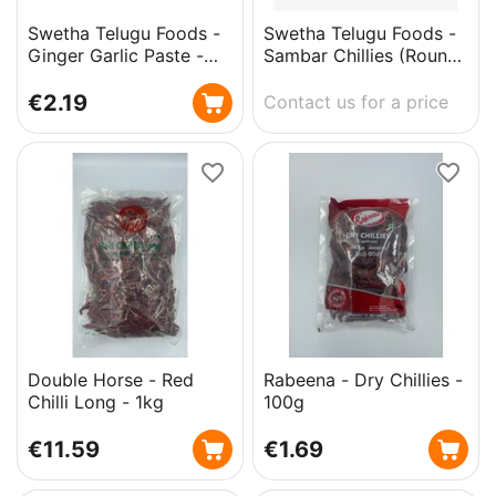
Swetha Telugu Foods -
Swetha Telugu Foods -
Ginger Garlic Paste -
Sambar Chillies (Round
300g
Mundu Chillies) - 250g
€
2.19
Contact us for a price
Double Horse - Red
Rabeena - Dry Chillies -
Chilli Long - 1kg
100g
€
11.59
€
1.69