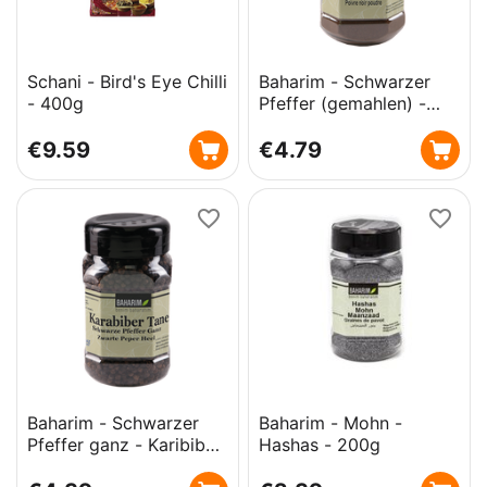
Schani - Bird's Eye Chilli
Baharim - Schwarzer
- 400g
Pfeffer (gemahlen) -
Karibiber Toz- 200g
€
9.59
€
4.79
Baharim - Schwarzer
Baharim - Mohn -
Pfeffer ganz - Karibiber
Hashas - 200g
Tane - 180g