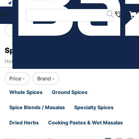
Your city
Categories
Filters
Spices & Herbs
Home
/
Food & Beverages
/
Spices & Herbs
Price
Brand
Whole Spices
Ground Spices
Spice Blends / Masalas
Specialty Spices
Dried Herbs
Cooking Pastes & Wet Masalas