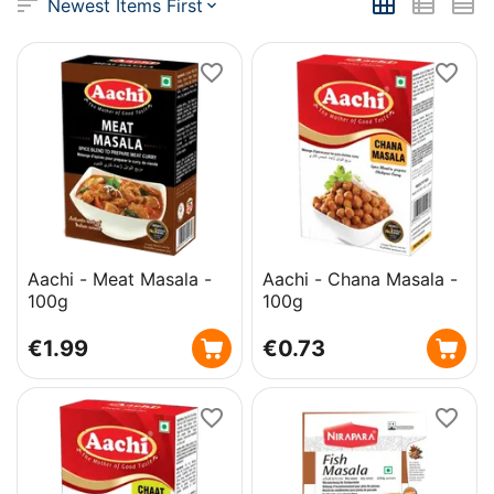
Newest Items First
Aachi - Meat Masala -
Aachi - Chana Masala -
100g
100g
€
1.99
€
0.73