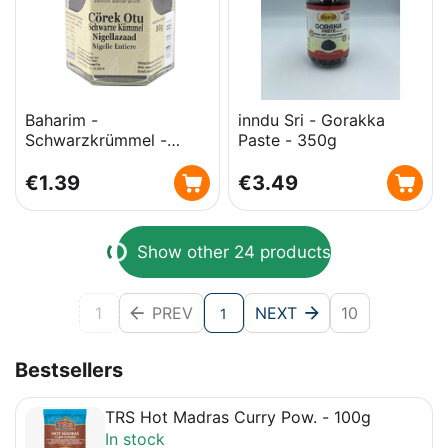
Baharim -
inndu Sri - Gorakka
Schwarzkrümmel -
Paste - 350g
Cörek Otu - 80g
€
1.39
€
3.49
Show other 24 products
1
PREV
NEXT
10
1
Bestsellers
TRS Hot Madras Curry Pow. - 100g
In stock