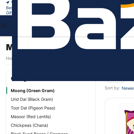
Your city
New Arrivals
Bestsellers
Gift certificates
Moong (Green Gram)
Home
Food & Beverages
Legumes & Pulses
Moong (Green 
/
/
/
Price
Сategories
Sort by:
Newest
Moong (Green Gram)
Urid Dal (Black Gram)
Toor Dal (Pigeon Peas)
Masoor (Red Lentils)
Chickpeas (Chana)
Black Eyed Beans / Cowpeas