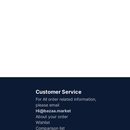
Customer Service
For All order related information,
please email
Hi@bazaa.market
About your order
Wishlist
Comparison list