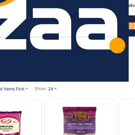
Germany-wide deliv
Gram)
Brand
Show:
 Items First
24