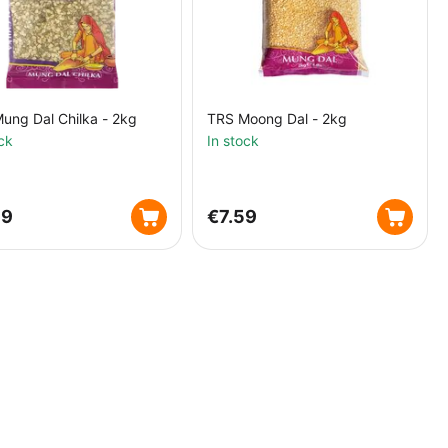
ung Dal Chilka - 2kg
TRS Moong Dal - 2kg
ck
In stock
39
€
7.59