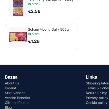
In stock
€
2.59
Schani Moong Dal - 500g
In stock
€
1.29
Bazaa
Links
About us
Shipping Info
Imprint
Terms & Condi
Multi vendor
Return Policy
Vendor Benefits
Privacy policy
Gift certificates
Cookie policy
Blog