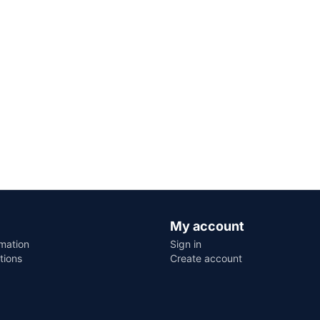
My account
rmation
Sign in
tions
Create account