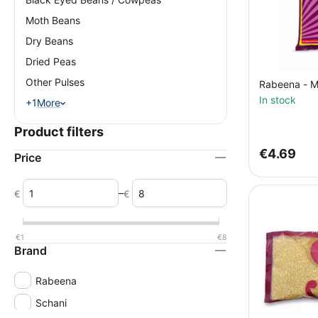
Moth Beans
Dry Beans
Dried Peas
Other Pulses
Rabeena - M
In stock
+1
More
Product filters
€
4.69
Price
–
€
€
€
1
€
8
Brand
Rabeena
Schani