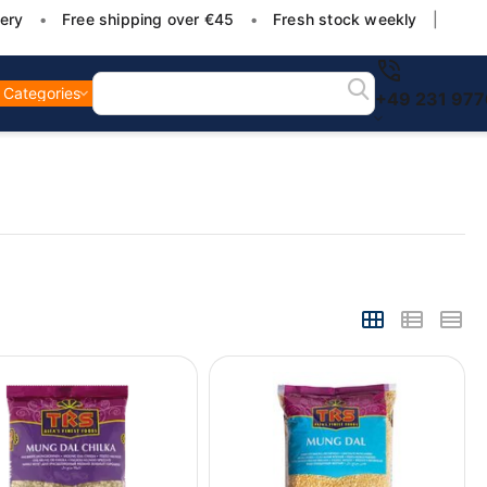
ery
•
Free shipping over €45
•
Fresh stock weekly
|
Categories
+49 231 97