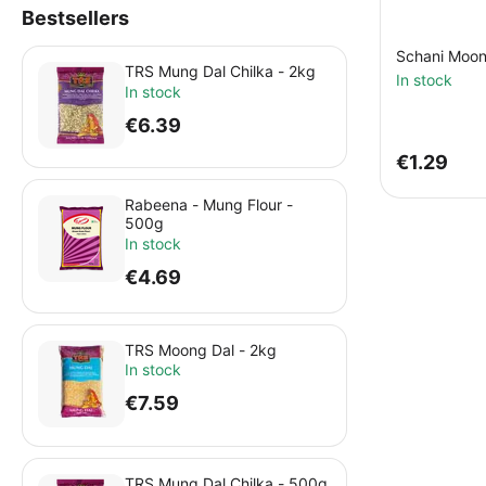
Bestsellers
Schani Moon
TRS Mung Dal Chilka - 2kg
In stock
In stock
€
6.39
€
1.29
Rabeena - Mung Flour -
500g
In stock
€
4.69
TRS Moong Dal - 2kg
In stock
€
7.59
TRS Mung Dal Chilka - 500g