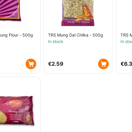
ung Flour - 500g
TRS Mung Dal Chilka - 500g
TRS M
In stock
In sto
€
2.59
€
6.