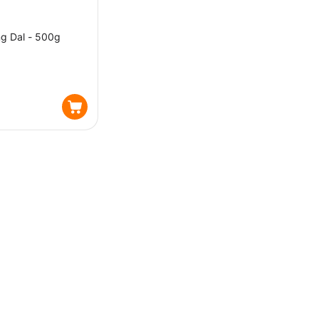
g Dal - 500g