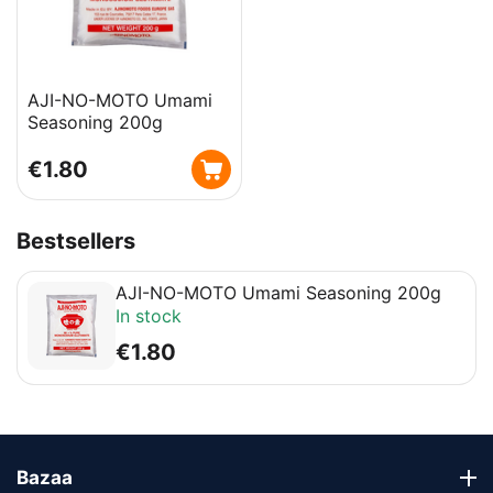
AJI-NO-MOTO Umami
Seasoning 200g
€
1.80
Bestsellers
AJI-NO-MOTO Umami Seasoning 200g
In stock
€
1.80
Bazaa