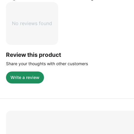
No reviews found
Review this product
Share your thoughts with other customers
Write a review