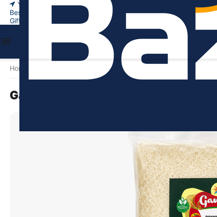
Your city
New Arrivals
Bestsellers
Gift certificates
Home
Food & Beverages
Rice & Grains
Ponni Rice
Gangai
/
/
/
/
Gangai Ponni Raw Rice - 5kg