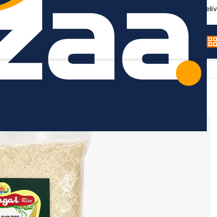
Germany-wide deliv
 Ponni Raw Rice - 5kg