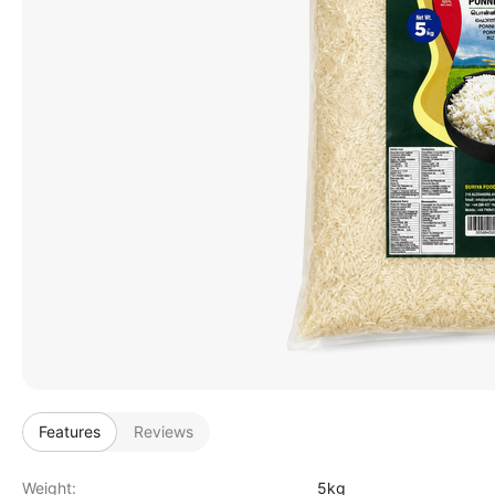
Features
Reviews
Weight:
5kg