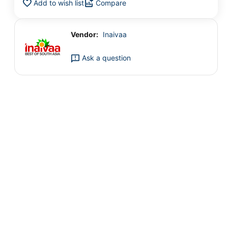
Add to wish list
Compare
Vendor:
Inaivaa
Ask a question