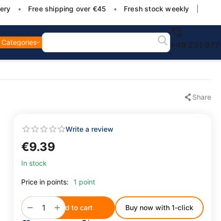
ery
•
Free shipping over €45
•
Fresh stock weekly
|
Categories
+49 231 97
Share
Write a review
€
9.39
In stock
Price in points:
1 point
+
−
Add to cart
Buy now with 1-click