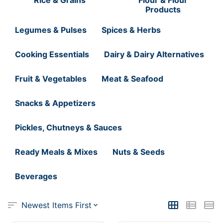
Products
Legumes & Pulses
Spices & Herbs
Cooking Essentials
Dairy & Dairy Alternatives
Fruit & Vegetables
Meat & Seafood
Snacks & Appetizers
Pickles, Chutneys & Sauces
Ready Meals & Mixes
Nuts & Seeds
Beverages
Newest Items First