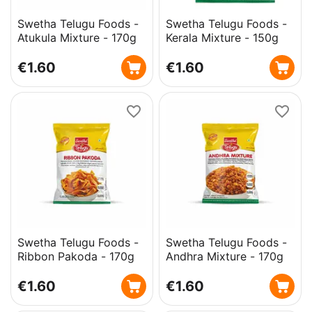
Swetha Telugu Foods -
Swetha Telugu Foods -
Atukula Mixture - 170g
Kerala Mixture - 150g
€
1.60
€
1.60
Swetha Telugu Foods -
Swetha Telugu Foods -
Ribbon Pakoda - 170g
Andhra Mixture - 170g
€
1.60
€
1.60