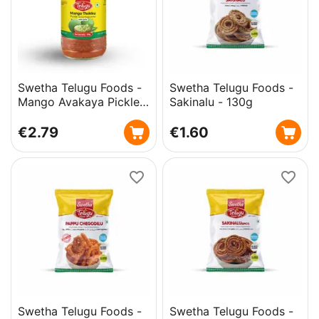
Swetha Telugu Foods -
Swetha Telugu Foods -
Mango Avakaya Pickle -
Sakinalu - 130g
with Garlic - 300g
€
2.79
€
1.60
Swetha Telugu Foods -
Swetha Telugu Foods -