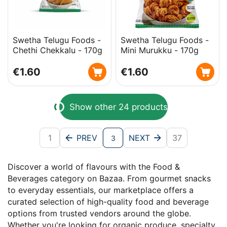
Swetha Telugu Foods -
Swetha Telugu Foods -
Chethi Chekkalu - 170g
Mini Murukku - 170g
€
1.60
€
1.60
Show other 24 products
1
PREV
NEXT
37
3
Discover a world of flavours with the Food &
Beverages category on Bazaa. From gourmet snacks
to everyday essentials, our marketplace offers a
curated selection of high-quality food and beverage
options from trusted vendors around the globe.
Whether you're looking for organic produce, specialty