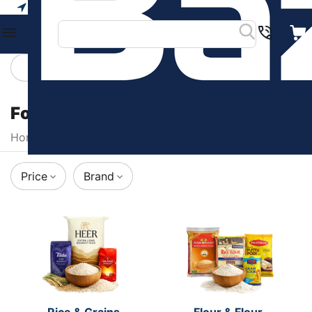
Your city
Categories
Filters
Food & Beverages
Home
/
Food & Beverages
Price
Brand
Rice & Grains
Flour & Flour