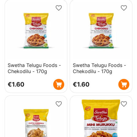
Swetha Telugu Foods -
Swetha Telugu Foods -
Chekodilu - 170g
Chekodilu - 170g
€
1.60
€
1.60