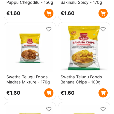
Pappu Chegodilu - 150g
Sakinalu Spicy - 170g
€
1.60
€
1.60
Swetha Telugu Foods -
Swetha Telugu Foods -
Madras Mixture - 170g
Banana Chips - 100g
€
1.60
€
1.60