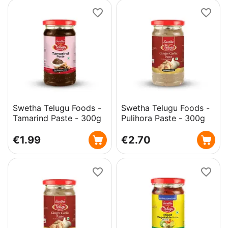
Swetha Telugu Foods -
Swetha Telugu Foods -
Tamarind Paste - 300g
Pulihora Paste - 300g
€
1.99
€
2.70