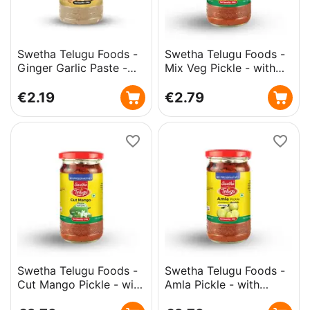
Swetha Telugu Foods -
Swetha Telugu Foods -
Ginger Garlic Paste -
Mix Veg Pickle - with
300g
Garlic - 300g
€
2.19
€
2.79
Swetha Telugu Foods -
Swetha Telugu Foods -
Cut Mango Pickle - with
Amla Pickle - with
Garlic - 300g
Garlic - 300g