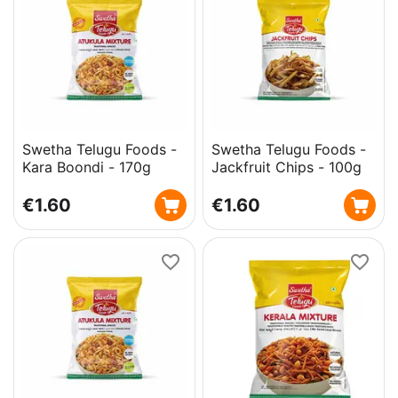
Swetha Telugu Foods -
Swetha Telugu Foods -
Kara Boondi - 170g
Jackfruit Chips - 100g
€
1.60
€
1.60