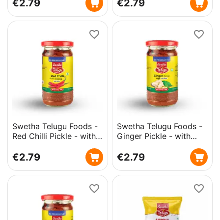
€
2.79
€
2.79
Swetha Telugu Foods -
Swetha Telugu Foods -
Red Chilli Pickle - with
Ginger Pickle - with
Garlic - 300g
Garlic - 300g
€
2.79
€
2.79