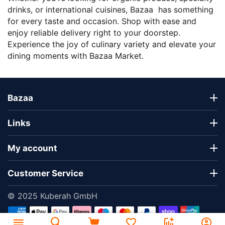
drinks, or international cuisines, Bazaa has something
for every taste and occasion. Shop with ease and
enjoy reliable delivery right to your doorstep.
Experience the joy of culinary variety and elevate your
dining moments with Bazaa Market.
Bazaa
Links
My account
Customer Service
© 2025 Kuberah GmbH