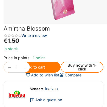
Amirtha Blossom
Write a review
€
1.50
In stock
Price in points:
1 point
Buy now with 1-
+
−
Add to cart
click
Add to wish list
Compare
Inaivaa
Vendor:
Ask a question