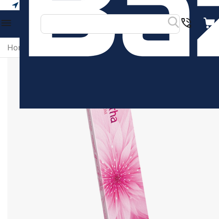
Your city
Home
/
Religious & Spiritual Products
/
Amirtha Blosso