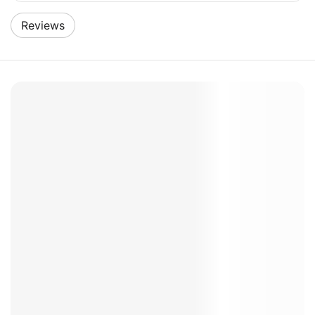
Reviews